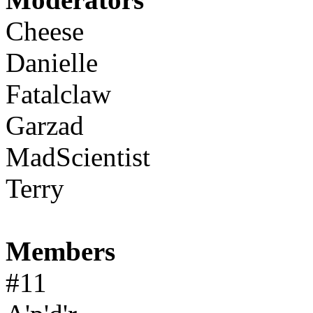
Cheese
Danielle
Fatalclaw
Garzad
MadScientist
Terry
Members
#11