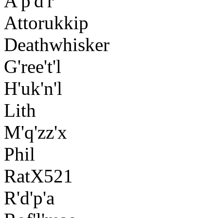
A'p'd'r
Attorukkip
Deathwhisker
G'ree't'l
H'uk'n'l
Lith
M'q'zz'x
Phil
RatX521
R'd'p'a