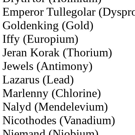
Emperor Tullegolar (Dyspr
Goldenking (Gold)
Iffy (Europium)
Jeran Korak (Thorium)
Jewels (Antimony)
Lazarus (Lead)
Marlenny (Chlorine)
Nalyd (Mendelevium)
Nicothodes (Vanadium)
Niemand (Niobium)