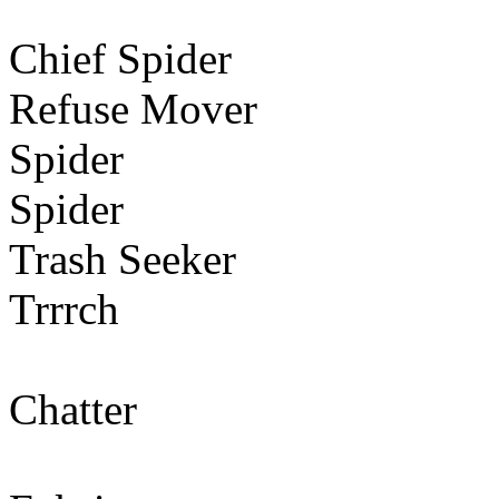
Chief Spider
Refuse Mover
Spider
Spider
Trash Seeker
Trrrch
Chatter