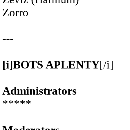
Zorro
---
[i]BOTS APLENTY
[/i]
Administrators
*****
Moderators