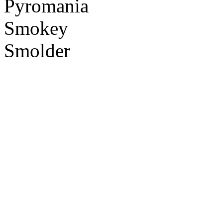
Pyromania
Smokey
Smolder