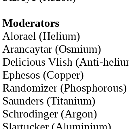
Moderators
Alorael (Helium)
Arancaytar (Osmium)
Delicious Vlish (Anti-heliu
Ephesos (Copper)
Randomizer (Phosphorous)
Saunders (Titanium)
Schrodinger (Argon)
Slartucker (Aluminium)