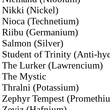
Nikki (Nickel)
Nioca (Technetium)
Riibu (Germanium)
Salmon (Silver)
Student of Trinity (Anti-hy
The Lurker (Lawrencium)
The Mystic
Thralni (Potassium)
Zephyr Tempest (Promethi
Zeviz (Hafnium)