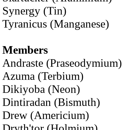
Synergy (Tin)
Tyranicus (Manganese)
Members
Andraste (Praseodymium)
Azuma (Terbium)
Dikiyoba (Neon)
Dintiradan (Bismuth)
Drew (Americium)
Dryth'tor (Holmium)