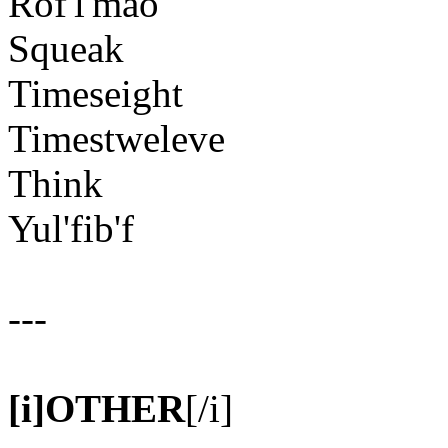
Rof'l'mao
Squeak
Timeseight
Timestweleve
Think
Yul'fib'f
---
[i]OTHER
[/i]