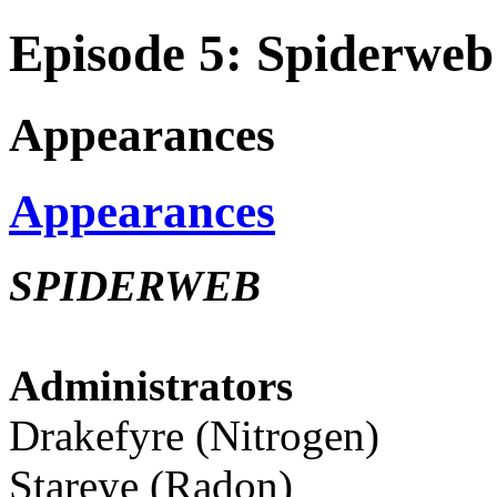
Episode 5: Spiderweb
Appearances
Appearances
SPIDERWEB
Administrators
Drakefyre (Nitrogen)
Stareye (Radon)