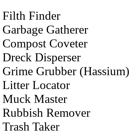
Filth Finder
Garbage Gatherer
Compost Coveter
Dreck Disperser
Grime Grubber (Hassium)
Litter Locator
Muck Master
Rubbish Remover
Trash Taker