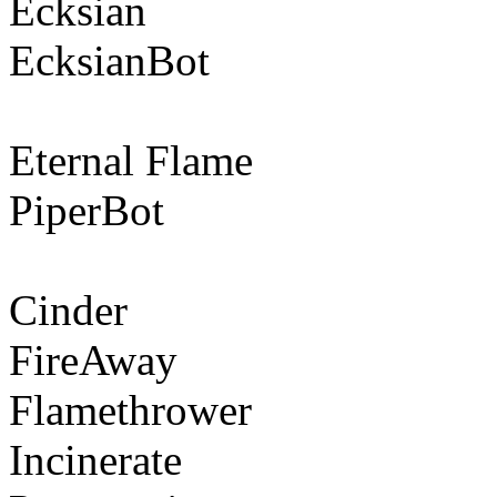
Ecksian
EcksianBot
Eternal Flame
PiperBot
Cinder
FireAway
Flamethrower
Incinerate