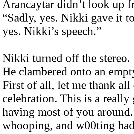
Arancaytar didn’t look up f
“Sadly, yes. Nikki gave it t
yes. Nikki’s speech.”
Nikki turned off the stereo
He clambered onto an empty
First of all, let me thank al
celebration. This is a reall
having most of you around.”
whooping, and w00ting had