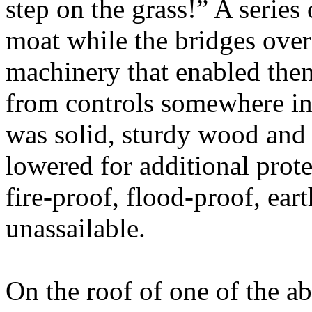
step on the grass!” A series 
moat while the bridges over
machinery that enabled the
from controls somewhere in
was solid, sturdy wood and a
lowered for additional prot
fire-proof, flood-proof, ear
unassailable.
On the roof of one of the a