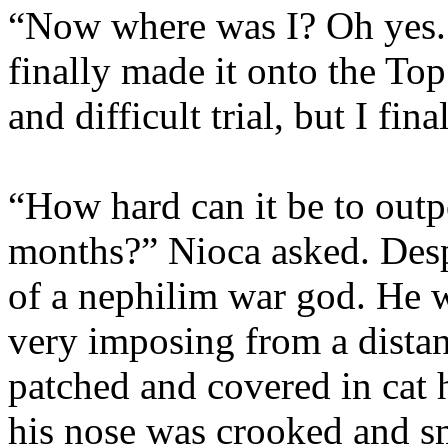
“Now where was I? Oh yes. T
finally made it onto the Top
and difficult trial, but I f
“How hard can it be to out
months?” Nioca asked. Desp
of a nephilim war god. He 
very imposing from a distan
patched and covered in cat 
his nose was crooked and s