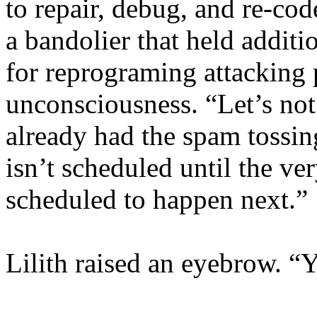
to repair, debug, and re-cod
a bandolier that held additi
for reprograming attacking 
unconsciousness. “Let’s not
already had the spam tossin
isn’t scheduled until the ve
scheduled to happen next.”
Lilith raised an eyebrow. “