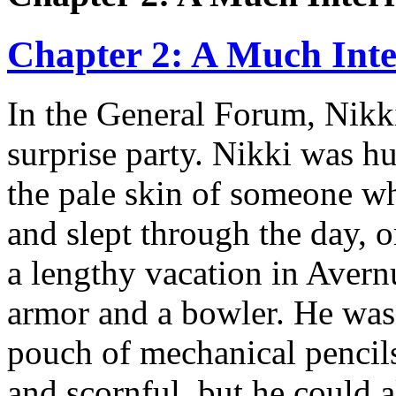
Chapter 2: A Much Inte
In the General Forum, Nikki
surprise party. Nikki was hu
the pale skin of someone who
and slept through the day, 
a lengthy vacation in Avern
armor and a bowler. He was
pouch of mechanical pencil
and scornful, but he could