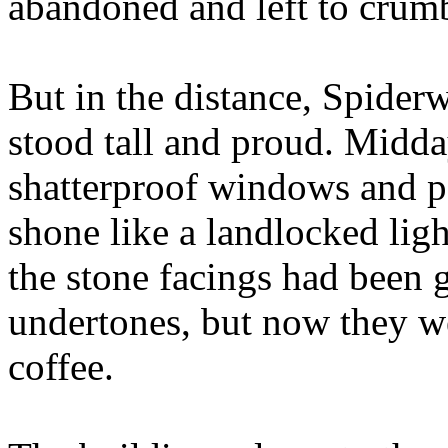
abandoned and left to crum
But in the distance, Spide
stood tall and proud. Midday
shatterproof windows and po
shone like a landlocked ligh
the stone facings had been g
undertones, but now they we
coffee.