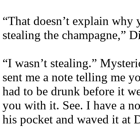
“That doesn’t explain why
stealing the champagne,” Di
“I wasn’t stealing.” Myste
sent me a note telling me y
had to be drunk before it w
you with it. See. I have a n
his pocket and waved it at 