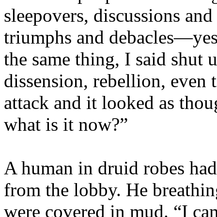
sleepovers, discussions and 
triumphs and debacles—yes
the same thing, I said shut
dissension, rebellion, eve
attack and it looked as thou
what is it now?”
A human in druid robes had 
from the lobby. He breathin
were covered in mud. “I ca