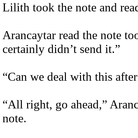
Lilith took the note and read
Arancaytar read the note too
certainly didn’t send it.”
“Can we deal with this afte
“All right, go ahead,” Aranca
note.