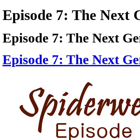
Episode 7: The Next 
Episode 7: The Next Ge
Episode 7: The Next Ge