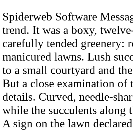
Spiderweb Software Message
trend. It was a boxy, twelv
carefully tended greenery: 
manicured lawns. Lush succ
to a small courtyard and th
But a close examination of 
details. Curved, needle-sha
while the succulents along
A sign on the lawn declared