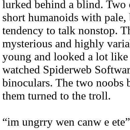
lurked behind a blind. Two
short humanoids with pale, 
tendency to talk nonstop. Th
mysterious and highly varia
young and looked a lot like
watched Spiderweb Softwa
binoculars. The two noobs b
them turned to the troll.
“im ungrry wen canw e ete”