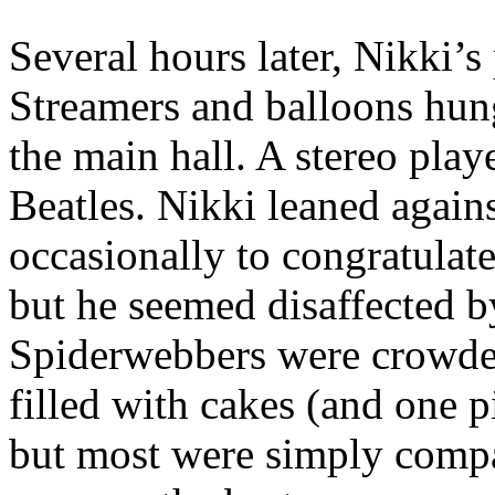
Several hours later, Nikki’s
Streamers and balloons hung
the main hall. A stereo pl
Beatles. Nikki leaned agains
occasionally to congratulat
but he seemed disaffected b
Spiderwebbers were crowded
filled with cakes (and one p
but most were simply compa