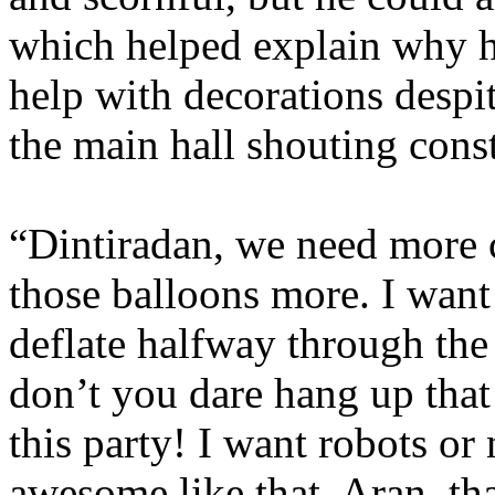
which helped explain why h
help with decorations despit
the main hall shouting cons
“Dintiradan, we need more c
those balloons more. I want
deflate halfway through the
don’t you dare hang up that
this party! I want robots or
awesome like that. Aran, th