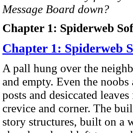
Message Board down?
Chapter 1: Spiderweb So
Chapter 1: Spiderweb 
A pall hung over the neighb
and empty. Even the noobs 
posts and desiccated leaves
crevice and corner. The bui
story structures, built on a