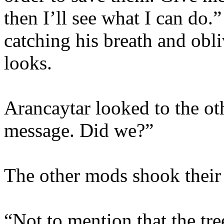
then I’ll see what I can do.
catching his breath and obl
looks.
Arancaytar looked to the ot
message. Did we?”
The other mods shook their
“Not to mention that the tre