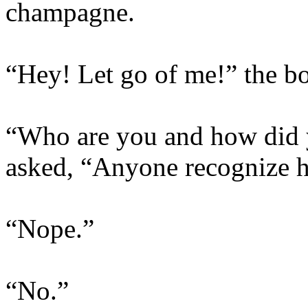
champagne.
“Hey! Let go of me!” the b
“Who are you and how did y
asked, “Anyone recognize 
“Nope.”
“No.”