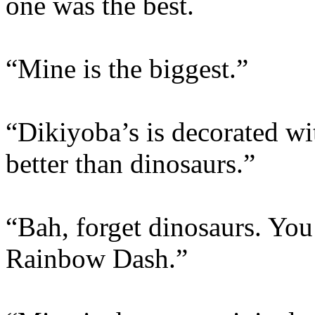
one was the best.
“Mine is the biggest.”
“Dikiyoba’s is decorated wi
better than dinosaurs.”
“Bah, forget dinosaurs. You
Rainbow Dash.”