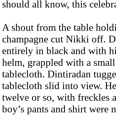
should all know, this celebr
A shout from the table hol
champagne cut Nikki off. D
entirely in black and with h
helm, grappled with a small
tablecloth. Dintiradan tugg
tablecloth slid into view. 
twelve or so, with freckles
boy’s pants and shirt were 