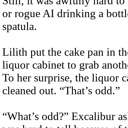
Still, it was awfully hard t
or rogue AI drinking a bottl
spatula.
Lilith put the cake pan in t
liquor cabinet to grab anothe
To her surprise, the liquor
cleaned out. “That’s odd.”
“What’s odd?” Excalibur as