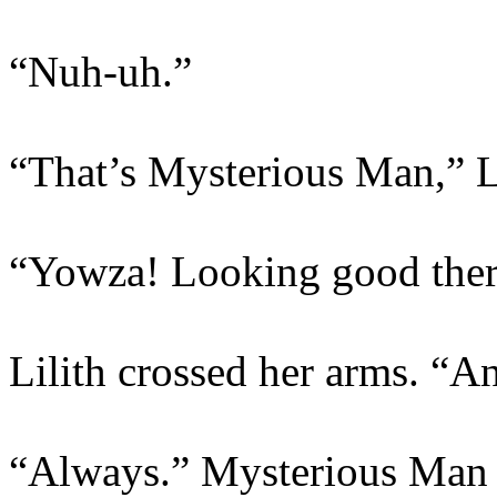
“Nuh-uh.”
“That’s Mysterious Man,” Li
“Yowza! Looking good there
Lilith crossed her arms. “And
“Always.” Mysterious Man