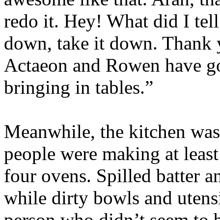
redo it. Hey! What did I tel
down, take it down. Thank
Actaeon and Rowen have go
bringing in tables.”
Meanwhile, the kitchen was
people were making at least
four ovens. Spilled batter a
while dirty bowls and utensi
person who didn’t seem to b