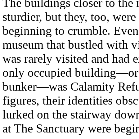
The buildings closer to the
sturdier, but they, too, wer
beginning to crumble. Even
museum that bustled with vis
was rarely visited and had e
only occupied building—or 
bunker—was Calamity Refug
figures, their identities ob
lurked on the stairway dow
at The Sanctuary were begin