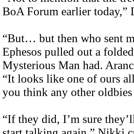
BoA Forum earlier today,” D
“But… but then who sent m
Ephesos pulled out a folded 
Mysterious Man had. Arancay
“It looks like one of ours a
you think any other oldbies
“If they did, I’m sure they’l
start talking again.” Nikki 