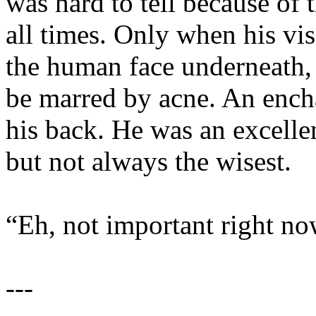
was hard to tell because of 
all times. Only when his vis
the human face underneath, 
be marred by acne. An ench
his back. He was an excellen
but not always the wisest.
“Eh, not important right now.
---