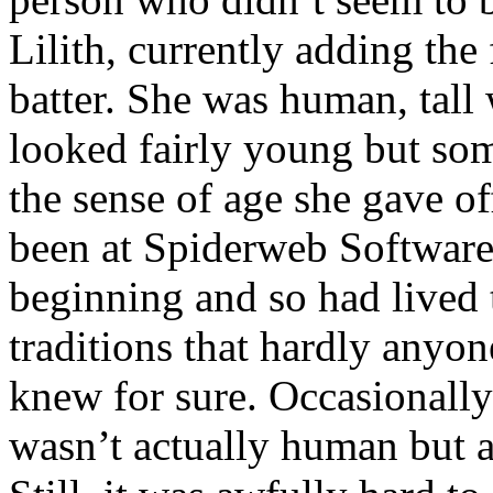
Lilith, currently adding the
batter. She was human, tall 
looked fairly young but s
the sense of age she gave of
been at Spiderweb Software
beginning and so had lived 
traditions that hardly anyo
knew for sure. Occasionally
wasn’t actually human but a