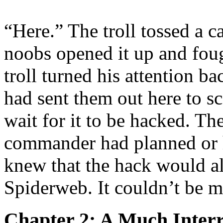
“Here.” The troll tossed a c
noobs opened it up and foug
troll turned his attention 
had sent them out here to s
wait for it to be hacked. Th
commander had planned or 
knew that the hack would al
Spiderweb. It couldn’t be 
Chapter 2: A Much Inter