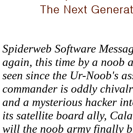
Spiderweb Software Message
again, this time by a noob 
seen since the Ur-Noob's a
commander is oddly chivalro
and a mysterious hacker in
its satellite board ally, Cal
will the noob army finally 