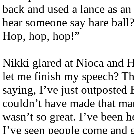
back and used a lance as an
hear someone say hare ball
Hop, hop, hop!”
Nikki glared at Nioca and H
let me finish my speech? Th
saying, I’ve just outposted 
couldn’t have made that ma
wasn’t so great. I’ve been h
I’ve seen people come and g