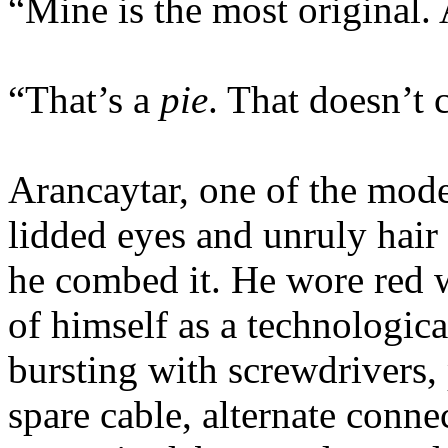
“Mine is the most original.
“That’s a
pie
. That doesn’t 
Arancaytar, one of the mod
lidded eyes and unruly hair 
he combed it. He wore red 
of himself as a technologica
bursting with screwdrivers,
spare cable, alternate conne