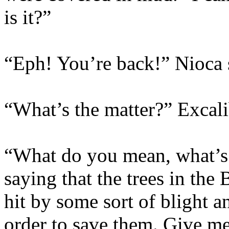
is it?”
“Eph! You’re back!” Nioca 
“What’s the matter?” Excali
“What do you mean, what’s 
saying that the trees in th
hit by some sort of blight 
order to save them. Give me