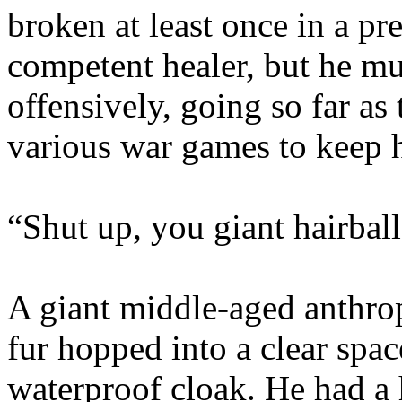
broken at least once in a pre
competent healer, but he mu
offensively, going so far as 
various war games to keep h
“Shut up, you giant hairball
A giant middle-aged anthro
fur hopped into a clear spa
waterproof cloak. He had a 