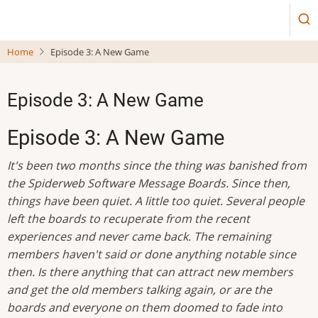
Skip
to
main
Home
Episode 3: A New Game
content
Episode 3: A New Game
Episode 3: A New Game
It's been two months since the thing was banished from
the Spiderweb Software Message Boards. Since then,
things have been quiet. A little too quiet. Several people
left the boards to recuperate from the recent
experiences and never came back. The remaining
members haven't said or done anything notable since
then. Is there anything that can attract new members
and get the old members talking again, or are the
boards and everyone on them doomed to fade into