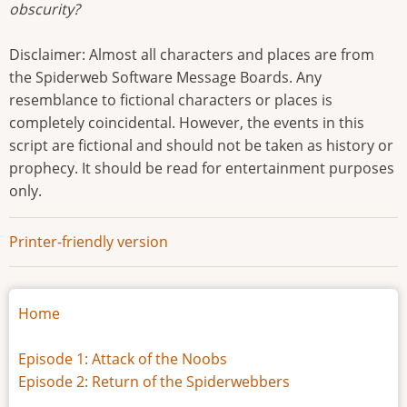
obscurity?
Disclaimer: Almost all characters and places are from
the Spiderweb Software Message Boards. Any
resemblance to fictional characters or places is
completely coincidental. However, the events in this
script are fictional and should not be taken as history or
prophecy. It should be read for entertainment purposes
only.
Printer-friendly version
Home
Episode 1: Attack of the Noobs
Episode 2: Return of the Spiderwebbers