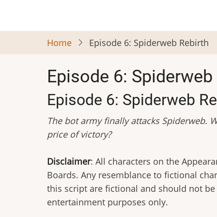
Skip
to
main
Home
Episode 6: Spiderweb Rebirth
content
Episode 6: Spiderweb 
Episode 6: Spiderweb Re
The bot army finally attacks Spiderweb. W
price of victory?
Disclaimer
: All characters on the Appea
Boards. Any resemblance to fictional char
this script are fictional and should not b
entertainment purposes only.