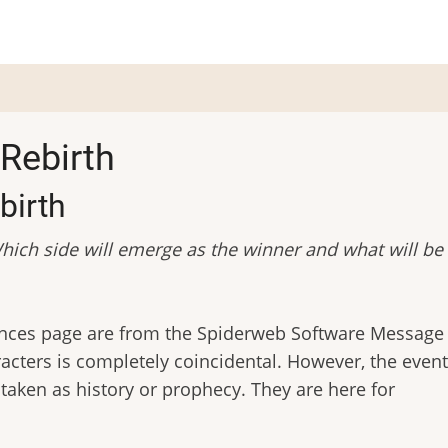
Rebirth
birth
hich side will emerge as the winner and what will be
rances page are from the Spiderweb Software Message
acters is completely coincidental. However, the event
e taken as history or prophecy. They are here for