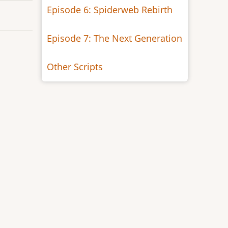
Episode 6: Spiderweb Rebirth
Episode 7: The Next Generation
Other Scripts