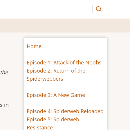
Home
Episode 1: Attack of the Noobs
Episode 2: Return of the
 the
Spiderwebbers
Episode 3: A New Game
s in
Episode 4: Spiderweb Reloaded
Episode 5: Spiderweb
Resistance