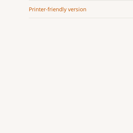
Printer-friendly version